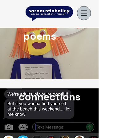
poems
connections